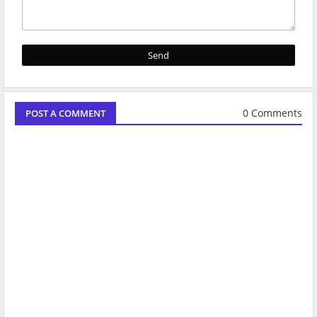
0 Comments
POST A COMMENT