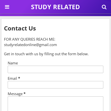
STUDY RELATED
Contact Us
FOR ANY QUERIES REACH ME:
studyrelatedonline@gmail.com
Get in touch with us by filling out the form below.
Name
Email
*
Message
*