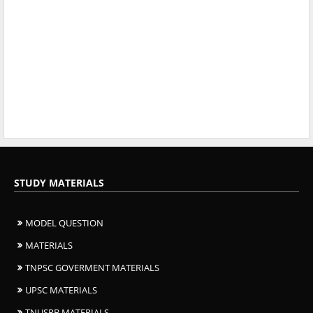
STUDY MATERIALS
MODEL QUESTION
MATERIALS
TNPSC GOVERMENT MATERIALS
UPSC MATERIALS
TNUSRB MATERIALS