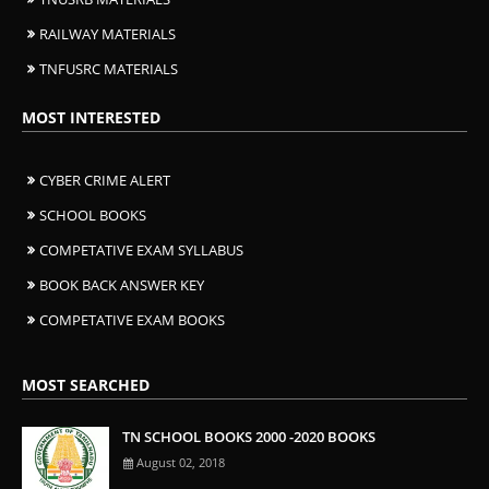
RAILWAY MATERIALS
TNFUSRC MATERIALS
MOST INTERESTED
CYBER CRIME ALERT
SCHOOL BOOKS
COMPETATIVE EXAM SYLLABUS
BOOK BACK ANSWER KEY
COMPETATIVE EXAM BOOKS
MOST SEARCHED
TN SCHOOL BOOKS 2000 -2020 BOOKS
August 02, 2018