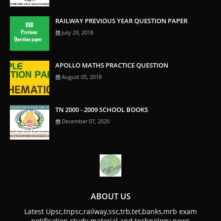
RAILWAY PREVIOUS YEAR QUESTION PAPER
July 29, 2018
APOLLO MATHS PRACTICE QUESTION
August 05, 2018
TN 2000 - 2009 SCHOOL BOOKS
December 07, 2020
ABOUT US
Latest Upsc,tnpsc,railway,ssc,trb,tet,banks,mrb exam
notification study material and technology news